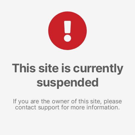
This site is currently
suspended
If you are the owner of this site, please
contact support for more information.